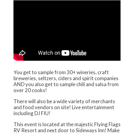
You get to sample from 30+ wineries, craft
breweries, seltzers, ciders and spirit companies
AND you also get to sample chili and salsa from
over 20 cooks!
There will also be a wide variety of merchants
and food vendors on site! Live entertainment
including DJ FIU!
This event is located at the majestic Flying Flags
RV Resort and next door to Sideways Inn! Make