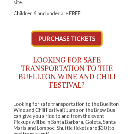
site.
Children 6 and under are FREE.
PURCHASE TICKETS
LOOKING FOR SAFE
TRANSPORTATION TO THE
BUELLTON WINE AND CHILI
FESTIVAL?
Looking for safe transportation to the Buellton
Wine and Chili Festival? Jump on the Brew Bus
can give you a ride to and from the event!
Pickups will be in Santa Barbara, Goleta, Santa
Maria and Lompoc. Shuttle tickets are $30 (to
and from event).