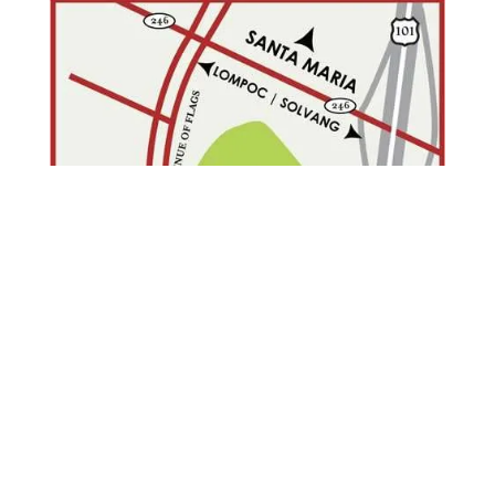
ONLINE FORMS