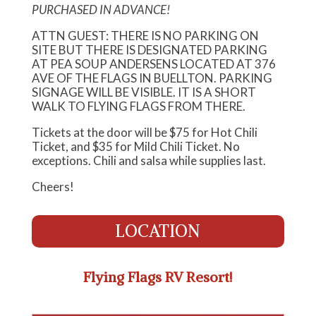
PURCHASED IN ADVANCE!
ATTN GUEST: THERE IS NO PARKING ON
SITE BUT THERE IS DESIGNATED PARKING
AT PEA SOUP ANDERSENS LOCATED AT 376
AVE OF THE FLAGS IN BUELLTON. PARKING
SIGNAGE WILL BE VISIBLE. IT IS A SHORT
WALK TO FLYING FLAGS FROM THERE.
Tickets at the door will be $75 for Hot Chili
Ticket, and $35 for Mild Chili Ticket. No
exceptions. Chili and salsa while supplies last.
Cheers!
LOCATION
Flying Flags RV Resort!