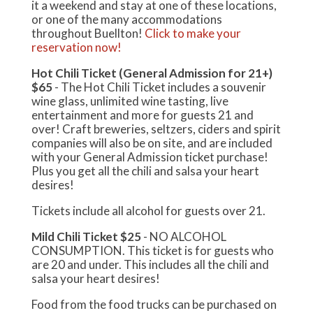
it a weekend and stay at one of these locations,
or one of the many accommodations
throughout Buellton!
Click to make your
reservation now!
Hot Chili Ticket (General Admission for 21+)
$65
- The Hot Chili Ticket includes a souvenir
wine glass, unlimited wine tasting, live
entertainment and more for guests 21 and
over! Craft breweries, seltzers, ciders and spirit
companies will also be on site, and are included
with your General Admission ticket purchase!
Plus you get all the chili and salsa your heart
desires!
Tickets include all alcohol for guests over 21.
Mild Chili Ticket $25
- NO ALCOHOL
CONSUMPTION. This ticket is for guests who
are 20 and under. This includes all the chili and
salsa your heart desires!
Food from the food trucks can be purchased on