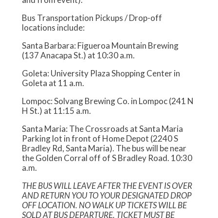
Bus Transportation Pickups / Drop-off
locations include:
Santa Barbara: Figueroa Mountain Brewing
(137 Anacapa St.) at 10:30 a.m.
Goleta: University Plaza Shopping Center in
Goleta at 11 a.m.
Lompoc: Solvang Brewing Co. in Lompoc (241 N
H St.) at 11:15 a.m.
Santa Maria: The Crossroads at Santa Maria
Parking lot in front of Home Depot (2240 S
Bradley Rd, Santa Maria). The bus will be near
the Golden Corral off of S Bradley Road. 10:30
a.m.
THE BUS WILL LEAVE AFTER THE EVENT IS OVER
AND RETURN YOU TO YOUR DESIGNATED DROP
OFF LOCATION. NO WALK UP TICKETS WILL BE
SOLD AT BUS DEPARTURE. TICKET MUST BE