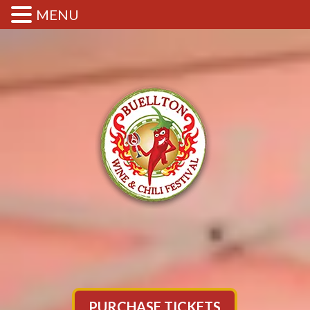
MENU
PURCHASE TICKETS