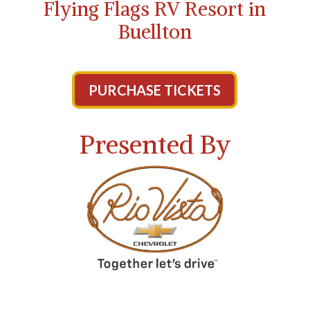
Flying Flags RV Resort in
Buellton
PURCHASE TICKETS
Presented By