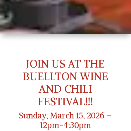
JOIN US AT THE
BUELLTON WINE
AND CHILI
FESTIVAL!!!
Sunday, March 15, 2026 –
12pm-4:30pm